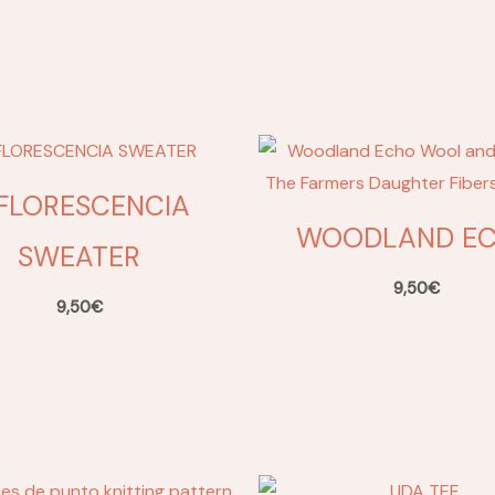
NFLORESCENCIA
WOODLAND E
SWEATER
9,50
€
9,50
€