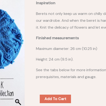
Inspiration
Berets not only keep us warm on chilly d
our wardrobe. And when the beret is hand
it. Knit the delicacy of flowers and let e
Finished measurements
Maximum diameter: 26 cm (10.25 in)
Height: 24 cm (9.5 in).
See the tabs below for more information o
prerequisites, materials and gauge.
BERET
Add To Cart
COLLECTION