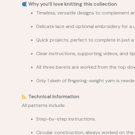
Why you’ll love knitting this collection
Timeless, versatile designs to complement an
Delicate lace and optional embroidery for a u
Quick projects, perfect to complete in just a
Clear instructions, supporting videos, and tip
All three berets are worked from the top down
Only 1 skein of fingering-weight yarn is need
Technical information
All patterns include:
Step-by-step instructions.
Circular construction, always worked on the r