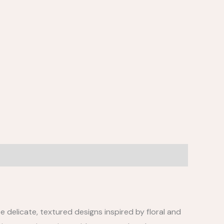
e delicate, textured designs inspired by floral and