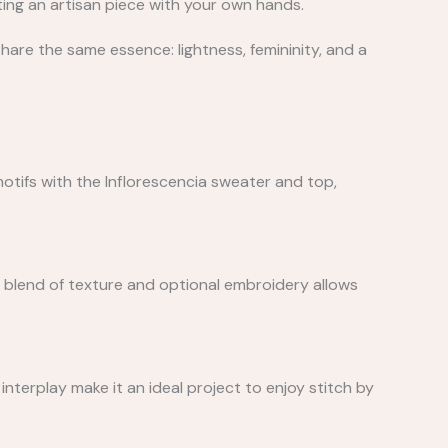
ting an artisan piece with your own hands.
share the same essence: lightness, femininity, and a
 motifs with the Inflorescencia sweater and top,
s blend of texture and optional embroidery allows
 interplay make it an ideal project to enjoy stitch by