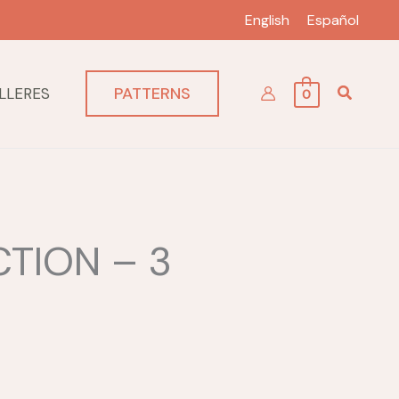
English
Español
PATTERNS
LLERES
0
TION – 3