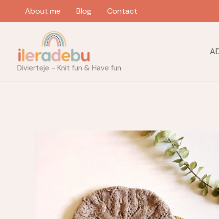
Skip
About me
Blog
Contact
to
content
A
Divierteje - Knit fun & Have fun