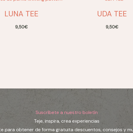
LUNA TEE
UDA TEE
9,50
€
9,50
€
Suscríbete a nuestro boletín
Teje, inspira, crea experiencias
te para obtener de forma gratuita descuentos, consejos y m