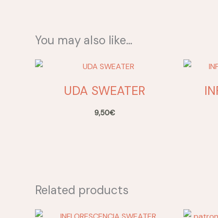
You may also like…
UDA SWEATER
I
9,50
€
Related products