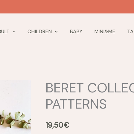
DULT
CHILDREN
BABY
MINI&ME
TA
BERET COLLEC
PATTERNS
19,50
€