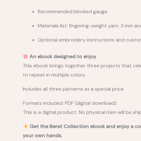
Recommended blocked gauge.
Materials list: fingering-weight yarn, 3 mm a
Optional embroidery instructions and custom
An ebook designed to enjoy
This ebook brings together three projects that celeb
to repeat in multiple colors.
Includes all three patterns at a special price.
Formats included: PDF (digital download).
This is a digital product. No physical item will be sh
Get the Beret Collection ebook and enjoy a co
your own hands.