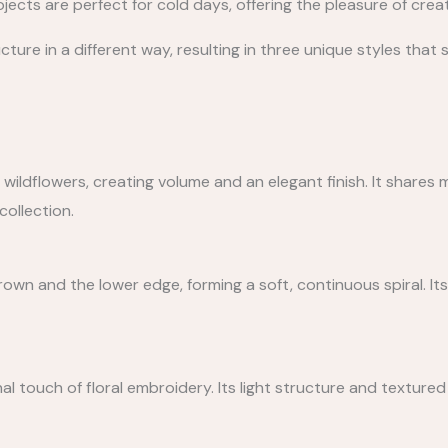
jects are perfect for cold days, offering the pleasure of crea
ture in a different way, resulting in three unique styles that 
f wildflowers, creating volume and an elegant finish. It shares
collection.
own and the lower edge, forming a soft, continuous spiral. It
al touch of floral embroidery. Its light structure and textured