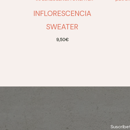
INFLORESCENCIA
SWEATER
9,50
€
Suscríbe