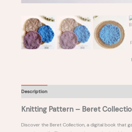
Description
Construction notes
Materials
Knitting Pattern – Beret Collecti
Discover the Beret Collection, a digital book that g