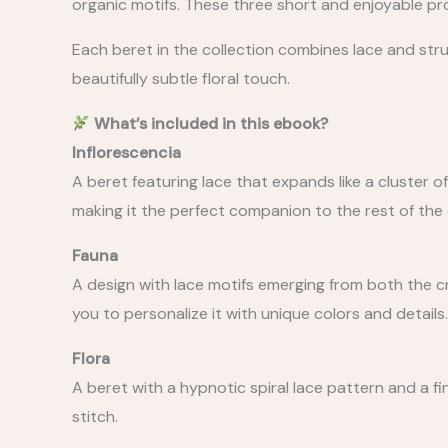
organic motifs. These three short and enjoyable pro
Each beret in the collection combines lace and struc
beautifully subtle floral touch.
What’s included in this ebook?
Inflorescencia
A beret featuring lace that expands like a cluster o
making it the perfect companion to the rest of the 
Fauna
A design with lace motifs emerging from both the cr
you to personalize it with unique colors and details.
Flora
A beret with a hypnotic spiral lace pattern and a fin
stitch.