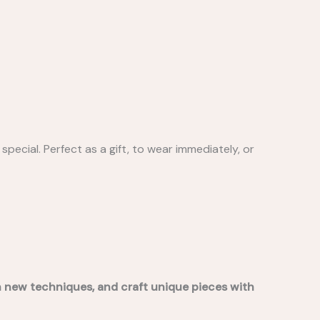
special. Perfect as a gift, to wear immediately, or
rn new techniques, and craft unique pieces with