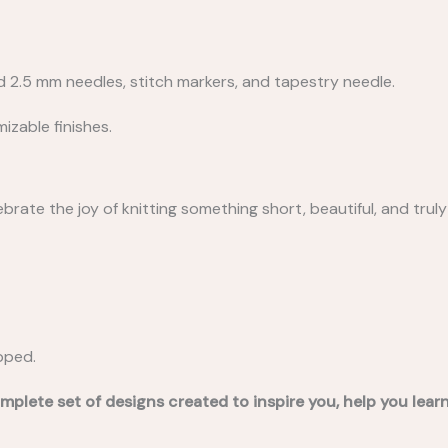
nd 2.5 mm needles, stitch markers, and tapestry needle.
izable finishes.
rate the joy of knitting something short, beautiful, and truly 
ipped.
mplete set of designs created to inspire you, help you lea