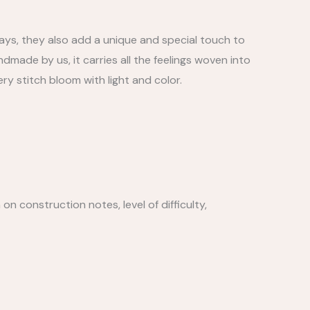
ays, they also add a unique and special touch to
made by us, it carries all the feelings woven into
very stitch bloom with light and color.
n construction notes, level of difficulty,