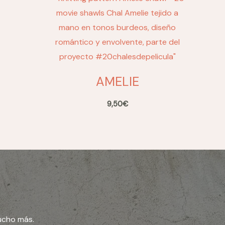
AMELIE
9,50
€
ucho más.