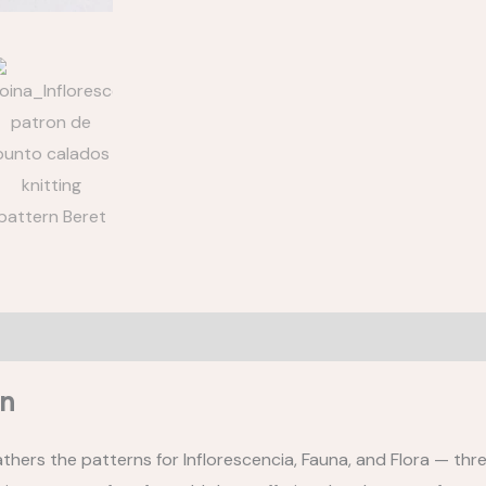
-
3
PATTERNS
quantity
Gauge
What do you need to know?
Reviews (0)
on
athers the patterns for Inflorescencia, Fauna, and Flora — thre