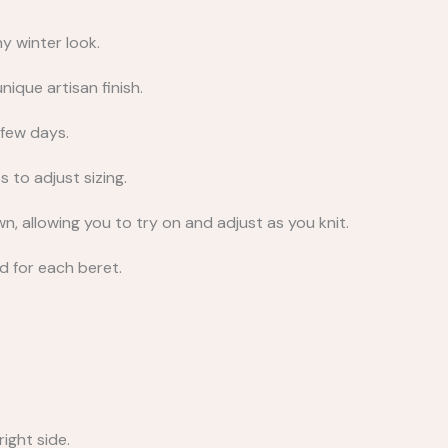
y winter look.
nique artisan finish.
 few days.
s to adjust sizing.
, allowing you to try on and adjust as you knit.
ed for each beret.
ight side.