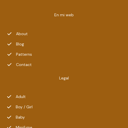
En mi web
About
Blog
Patterns
Contact
Legal
Adult
Boy / Girl
Baby
Mini&me