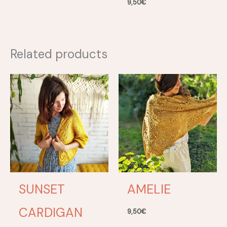
9,50
€
Related products
SUNSET
AMELIE
CARDIGAN
9,50
€