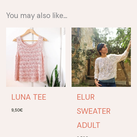
You may also like…
LUNA TEE
ELUR
SWEATER
9,50
€
ADULT