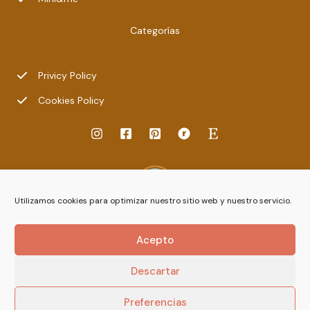
Categorías
Privicy Policy
Cookies Policy
Utilizamos cookies para optimizar nuestro sitio web y nuestro servicio.
Acepto
Descartar
Preferencias
© 2026 ileradebu.com