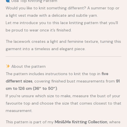
Uda Top Knitting Pattern
Would you like to knit something different? A summer top or
a light vest made with a delicate and subtle yarn.
Let me introduce you to this lace knitting pattern that you’ll
be proud to wear once it’s finished.
The lacework creates a light and feminine texture, turning this
garment into a timeless and elegant piece.
About the pattern
The pattern includes instructions to knit the top in
five
different sizes
, covering finished bust measurements from
91
cm to 126 cm (36″ to 50″)
.
If you’re unsure which size to make, measure the bust of your
favourite top and choose the size that comes closest to that
measurement.
This pattern is part of my
Mini&Me Knitting Collection
, where