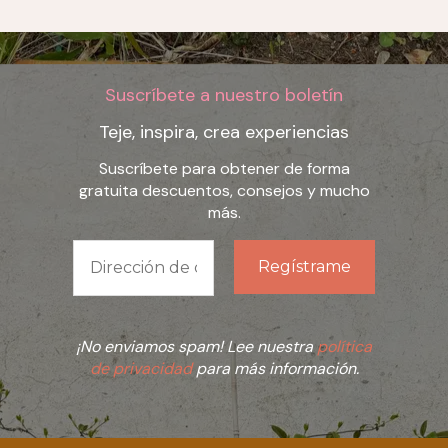
Suscríbete a nuestro boletín
Teje, inspira, crea experiencias
Suscríbete para obtener de forma
gratuita descuentos, consejos y mucho
más.
¡No enviamos spam! Lee nuestra
política
de privacidad
para más información.