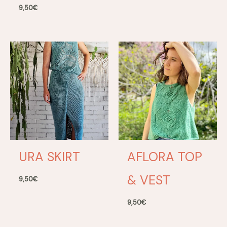
9,50
€
URA SKIRT
AFLORA TOP
& VEST
9,50
€
9,50
€