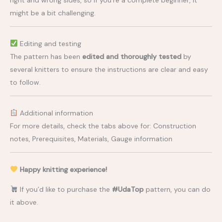
might be a bit challenging.
Editing and testing
The pattern has been
edited and thoroughly tested
by
several knitters to ensure the instructions are clear and easy
to follow.
Additional information
For more details, check the tabs above for: Construction
notes, Prerequisites, Materials, Gauge information
Happy knitting experience!
If you’d like to purchase the
#UdaTop
pattern, you can do
it above.