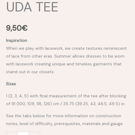
UDA TEE
9,50
€
Inspiration
When we play with lacework, we create textures reminiscent
of lace from other eras. Summer allows dresses to be worn
with lacework creating unique and timeless garments that
stand out in our closets.
Sizes
1 (2, 3, 4, 5) with final measurement of the tee after blocking
of 91 (100, 109, 118, 126) cm / 35.75 (39.25, 43, 46.5, 49.5) in.
See the tabs below for more information on construction
notes, level of difficulty, prerequisites, materials and gauge.