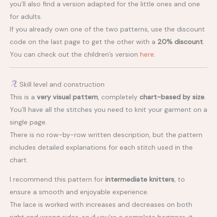
you’ll also find a version adapted for the little ones and one
for adults.
If you already own one of the two patterns, use the discount
code on the last page to get the other with a
20% discount
.
You can check out the children’s version
here.
Skill level and construction
This is a
very visual pattern
, completely
chart-based by size
.
You’ll have all the stitches you need to knit your garment on a
single page.
There is no row-by-row written description, but the pattern
includes detailed explanations for each stitch used in the
chart.
I recommend this pattern for
intermediate knitters
, to
ensure a smooth and enjoyable experience.
The lace is worked with increases and decreases on both
right and wrong sides, so if you’re a complete beginner, it